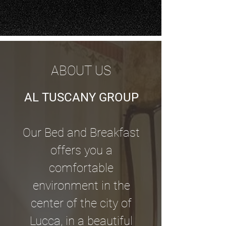
ABOUT US
AL TUSCANY GROUP
Our Bed and Breakfast
offers you a
comfortable
environment in the
center of the city of
Lucca, in a beautiful