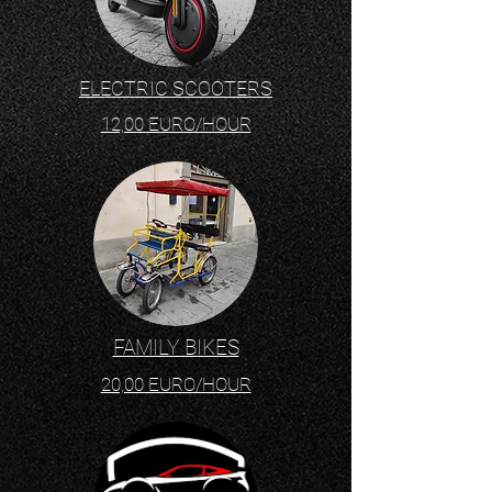
ELECTRIC SCOOTERS
12,00 EURO/HOUR
FAMILY BIKES
20,00 EURO/HOUR