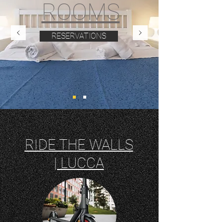
ROOMS
RESERVATIONS
RIDE THE WALLS
| LUCCA