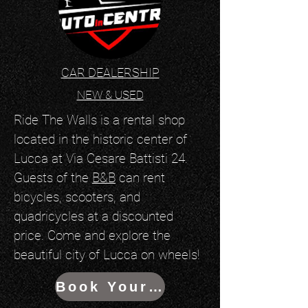
CAR DEALERSHIP
NEW & USED
Ride The Walls is a rental shop
located in the historic center of
Lucca at Via Cesare Battisti 24.
Guests of the
B&B
can rent
bicycles, scooters, and
quadricycles at a discounted
price. Come and explore the
beautiful city of Lucca on wheels!
Book Your Ride